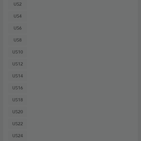
US2
US4
US6
US8
US10
US12
US14
US16
US18
US20
US22
US24