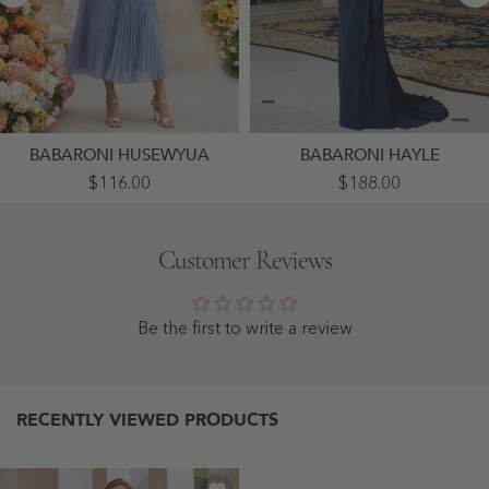
BABARONI HUSEWYUA
BABARONI HAYLE
Chiffon
Off-
$116.00
$188.00
Pleated
Shoulder
Midi
Lace
Dress
Bodice
With
Gown
Customer Reviews
Floral
With
Waist
Draped
Detail
Crepe
Periwinkle
Skirt
-
Navy
Be the first to write a review
Periwinkle
Blue
-
Navy
Blue
RECENTLY VIEWED PRODUCTS