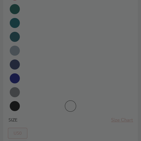
Size Chart
SIZE
US0