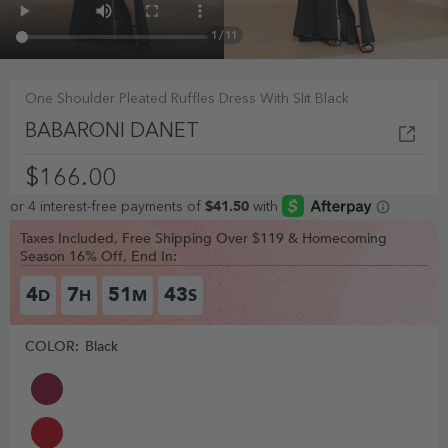
1
/
11
One Shoulder Pleated Ruffles Dress With Slit Black
BABARONI DANET
$166.00
Taxes Included, Free Shipping Over $119 & Homecoming
Season 16% Off, End In:
4
7
51
42
D
H
M
S
COLOR:
Black