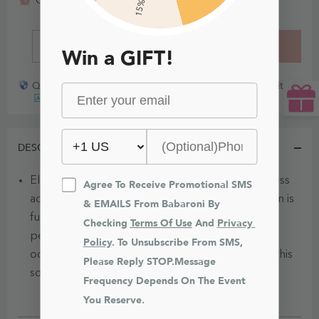
15% Off
Order today, get it
BUY IT NOW
ADD TO CART
Win a GIFT!
Quick payout for lost or damaged packages partner with
DESCRIPTION
Elevate your elegance with this one-shoulder dress
Agree To Receive Promotional SMS 
adorned with pleats and ruffles. The stylish design is
& EMAILS From Babaroni By 
further enhanced by a subtle side slit, making it a
Checking 
Terms Of Use
 And 
Privacy 
perfect choice for a special evening or formal
Policy
. To Unsubscribe From SMS, 
occasion. Make a statement and turn heads with this
Please Reply STOP.Message 
sophisticated and fashionable ensemble.
Frequency Depends On The Event 
You Reserve.