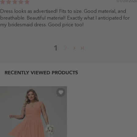
01/09/2020
Dress looks as advertised! Fits to size. Good material, and
breathable. Beautiful material! Exactly what I anticipated for
my bridesmaid dress. Good price too!
1
2
RECENTLY VIEWED PRODUCTS