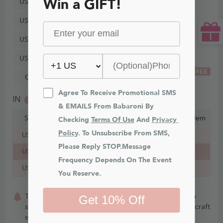
Win a GIFT!
US24
US26
US28
US30
FREE
Custom Size
Agree To Receive Promotional SMS 
IN
CM
& EMAILS From Babaroni By 
Size
Bust
Waist
Hips
Hollow to Hem
Checking 
Terms Of Use
 And 
Privacy 
Policy
. To Unsubscribe From SMS, 
US16
43¼ in
37¼ in
46¾ in
35 in
Please Reply STOP.Message 
US18
45½ in
39¾ in
49 in
35 in
Frequency Depends On The Event 
US20
47¾ in
42¼ in
51¼ in
35 in
You Reserve.
This item is Made-To-Order. Whether you choose a
Get 10% Off
standard size or custom measurements, our staffs craft
each item to order.