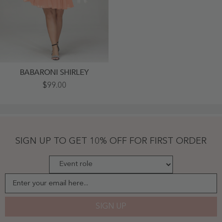
BABARONI SHIRLEY
V
$99.00
Neck
Chiffon
Short
Bridesmaid
Dresses-
Papaya
Plus
SIGN UP TO GET 10% OFF FOR FIRST ORDER
Size
-
Papaya
Enter your email here...
SIGN UP