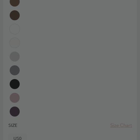
Size Chart
SIZE
US0