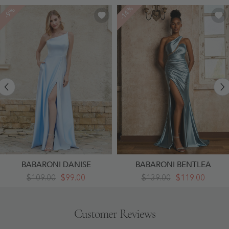
-14%
-9%
BABARONI DANISE
BABARONI BENTLEA
One
Sleeveless
$109.00
$99.00
$139.00
$119.00
Shoulder
Stretch
Satin
Satin
Gown
Pleated
With
Mermaid
Customer Reviews
Pocket
Dress
Sky
Dusty
Blue
Blue