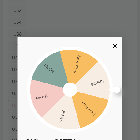
US2
US4
US6
US8
Next Time
US10
5% Off
US12
10% Off
US14
US16
Almost
Next Time
US18
15% Off
US20
US22