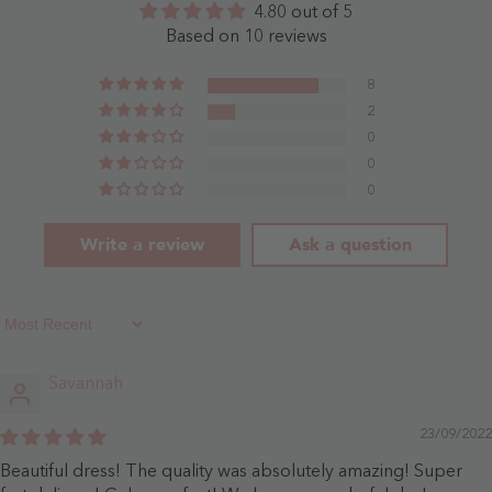
4.80 out of 5
- Sky
-
Blue
Dusty
Based on 10 reviews
Blue
8
2
0
0
0
Write a review
Ask a question
Sort By
Savannah
23/09/2022
Beautiful dress! The quality was absolutely amazing! Super