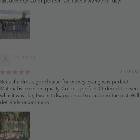
fast delivery! Color perfect! We have a wonderful day!
Susannah
01/08/2021
Beautiful dress, good value for money. Sizing was perfect.
Material is excellent quality. Color is perfect. Ordered 1 to see
what it was like, I wasn't disappointed so ordered the rest. Will
definitely recommend