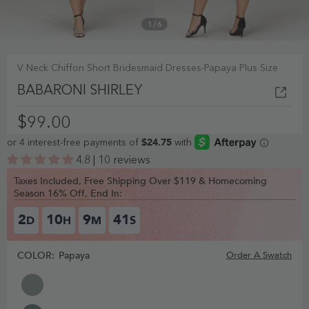
1
/
6
V Neck Chiffon Short Bridesmaid Dresses-Papaya Plus Size
BABARONI SHIRLEY
$99.00
4.8 | 10 reviews
Taxes Included, Free Shipping Over $119 & Homecoming
Season 16% Off, End In:
2
10
9
40
D
H
M
S
COLOR:
Papaya
Order A Swatch