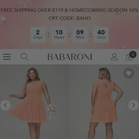
SKIP TO CONTENT
FREE SHIPPING OVER $119 & HOMECOMING SEASON 16%
OFF CODE: BAHO
2
10
09
40
Days
Hours
Mins
Secs
0
0
LOG
CA
IN
IT