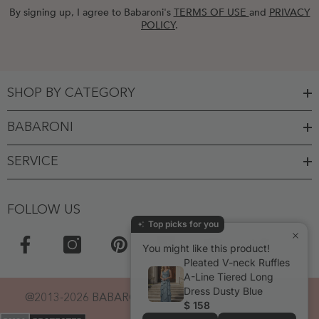
By signing up, I agree to Babaroni's
TERMS OF USE
and
PRIVACY
POLICY
.
SHOP BY CATEGORY
BABARONI
SERVICE
FOLLOW US
Top picks for you
You might like this product!
Pleated V-neck Ruffles
A-Line Tiered Long
Dress Dusty Blue
@2013-2026 BABARONI. POWERED BY BABARONI.
$ 158