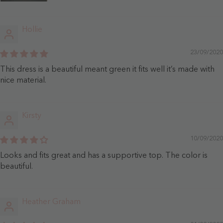
Hollie
23/09/2020
This dress is a beautiful meant green it fits well it’s made with
nice material.
Kirsty
10/09/2020
Looks and fits great and has a supportive top. The color is
beautiful.
Heather Graham