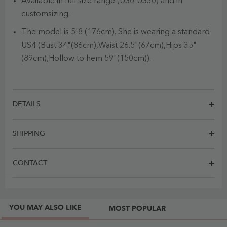
Available in full size range (US0-US30) and in
customsizing.
The model is 5'8 (176cm). She is wearing a standard
US4 (Bust 34"(86cm),Waist 26.5"(67cm),Hips 35"
(89cm),Hollow to hem 59"(150cm)).
DETAILS
SHIPPING
CONTACT
YOU MAY ALSO LIKE
MOST POPULAR