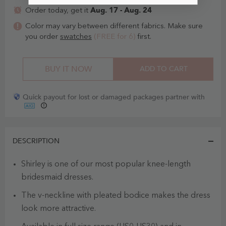
Aug. 17 - Aug. 24
Order today, get it
Color may vary between different fabrics. Make sure
you order
swatches
(FREE for 6)
first.
BUY IT NOW
ADD TO CART
Quick payout for lost or damaged packages partner with
DESCRIPTION
Shirley is one of our most popular knee-length
bridesmaid dresses.
The v-neckline with pleated bodice makes the dress
look more attractive.