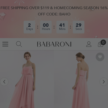
SKIP TO CONTENT
FREE SHIPPING OVER $119 & HOMECOMING SEASON 16%
OFF CODE: BAHO
2
00
41
28
Days
Hours
Mins
Secs
0
0
LOG
CA
IN
IT