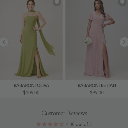
BABARONI OLIVA
BABARONI BETIAH
High-
Flutter
$109.00
$99.00
Slit
Sleeves
Chiffon
Ruched
Maxi
Chiffon
Dress
Dress
Customer Reviews
Featuring
With
Choker
Sash
Neck
Dusty
4.00 out of 5
Tie
Rose