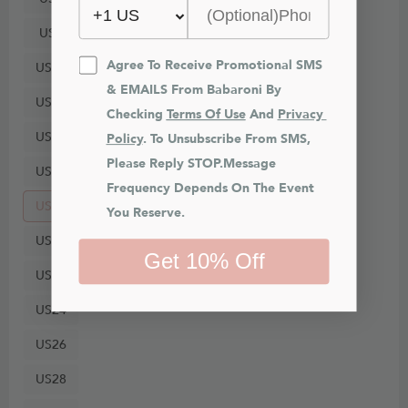
US8
Agree To Receive Promotional SMS 
US10
& EMAILS From Babaroni By 
US12
Checking 
Terms Of Use
 And 
Privacy 
US14
Policy
. To Unsubscribe From SMS, 
Please Reply STOP.Message 
US16
Frequency Depends On The Event 
US18
You Reserve.
US20
Get 10% Off
US22
US24
US26
US28