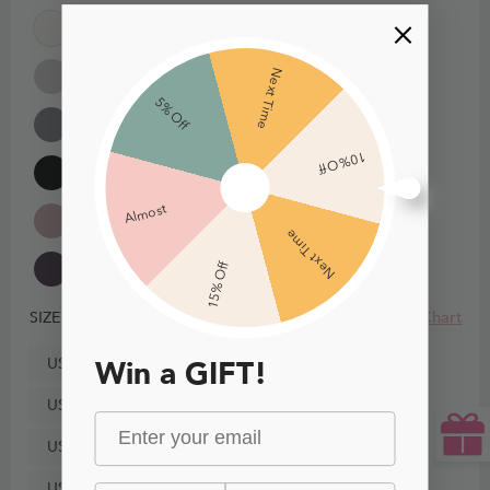
Next Time
5% Off
10% Off
Almost
Next Time
15% Off
Size Chart
SIZE
US0
Win a GIFT!
US2
US4
US6