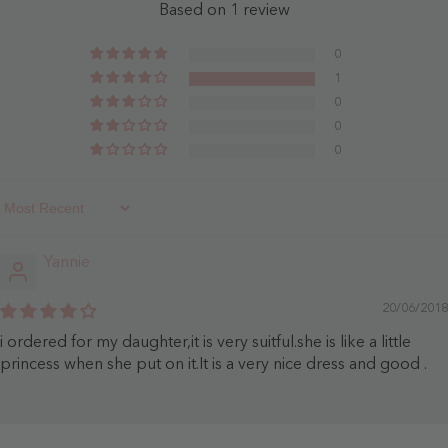
Clover
-
Based on 1 review
-
Dusty
Clover
Rose
0
1
0
0
0
Sort By
Yannie
20/06/2018
i ordered for my daughter,it is very suitful.she is like a little
princess when she put on it.It is a very nice dress and good .