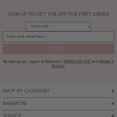
Cascade
Skirt-
Flamingo
SIGN UP TO GET 10% OFF FOR FIRST ORDER
Plus
Size
-
Flamingo
Enter your email here...
SIGN UP
By signing up, I agree to Babaroni's
TERMS OF USE
and
PRIVACY
POLICY
.
SHOP BY CATEGORY
BABARONI
SERVICE