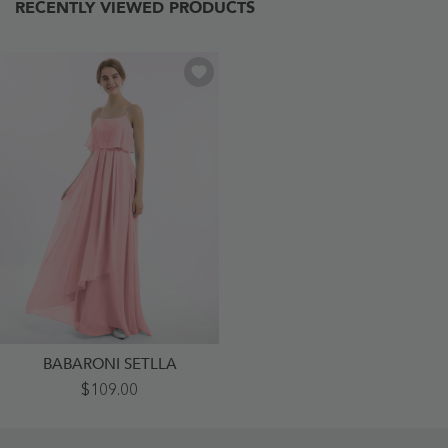
RECENTLY VIEWED PRODUCTS
BABARONI SETLLA
Spaghetti
$109.00
Strap
Chiffon
Dress
With