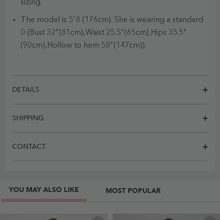
sizing.
The model is 5'8 (176cm). She is wearing a standard
0 (Bust 32"(81cm),Waist 25.5"(65cm),Hips 35.5"
(90cm),Hollow to hem 58"(147cm)).
DETAILS
SHIPPING
CONTACT
YOU MAY ALSO LIKE
MOST POPULAR