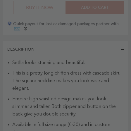
BUY IT NOW
ADD TO CART
Quick payout for lost or damaged packages partner with
DESCRIPTION
Setlla looks stunning and beautiful.
This is a pretty long chiffon dress with cascade skirt.
The square neckline makes you look wise and
elegant.
Empire high waist-ed design makes you look
slimmer and taller. Both zipper and button on the
back give you double security.
Available in full size range (0-30) and in custom