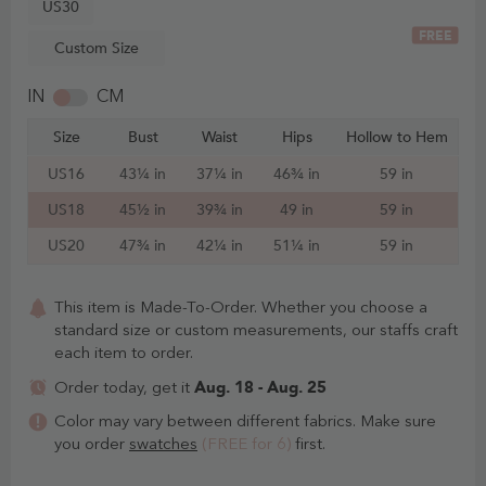
US30
FREE
Custom Size
IN
CM
Size
Bust
Waist
Hips
Hollow to Hem
US16
43¼ in
37¼ in
46¾ in
59 in
US18
45½ in
39¾ in
49 in
59 in
US20
47¾ in
42¼ in
51¼ in
59 in
This item is Made-To-Order. Whether you choose a
standard size or custom measurements, our staffs craft
each item to order.
Aug. 18 - Aug. 25
Order today, get it
Color may vary between different fabrics. Make sure
you order
swatches
(FREE for 6)
first.