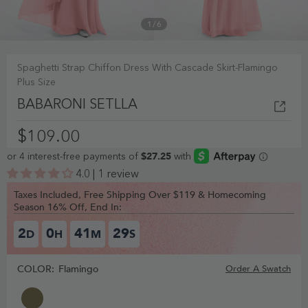
1
/
6
Spaghetti Strap Chiffon Dress With Cascade Skirt-Flamingo
Plus Size
BABARONI SETLLA
$109.00
4.0 | 1 review
Taxes Included, Free Shipping Over $119 & Homecoming
Season 16% Off, End In:
2
0
41
28
D
H
M
S
COLOR:
Flamingo
Order A Swatch