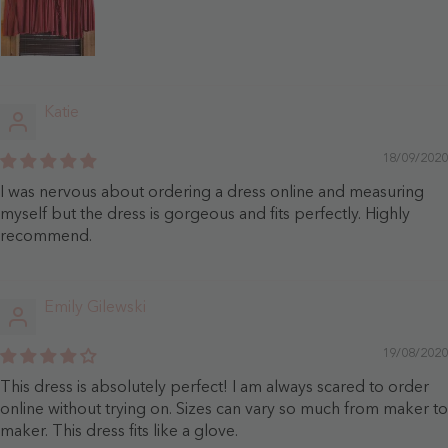
Katie
18/09/2020
I was nervous about ordering a dress online and measuring
myself but the dress is gorgeous and fits perfectly. Highly
recommend.
Emily Gilewski
19/08/2020
This dress is absolutely perfect! I am always scared to order
online without trying on. Sizes can vary so much from maker to
maker. This dress fits like a glove.