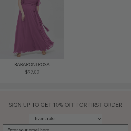
BABARONI ROSA
Y-
$99.00
Neck
Flutter
Sleeves
Long
Bridesmaid
Dresses
Orchid
SIGN UP TO GET 10% OFF FOR FIRST ORDER
Plus
Size
-
Orchid
Enter your email here...