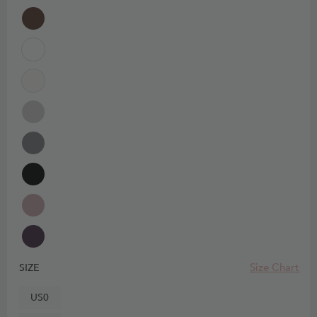
Size Chart
SIZE
US0