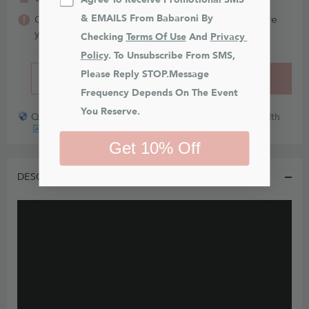
& EMAILS From Babaroni By 
Color may vary between different fabrics. Make sure
you order
swatches
(FREE for 6)
first.
Checking 
Terms Of Use
 And 
Privacy 
Policy
. To Unsubscribe From SMS, 
Please Reply STOP.Message 
BUY IT NOW
ADD TO CART
Frequency Depends On The Event 
You Reserve.
Quick payout for lost or damaged packages partner with
Get 10% Off
DESCRIPTION