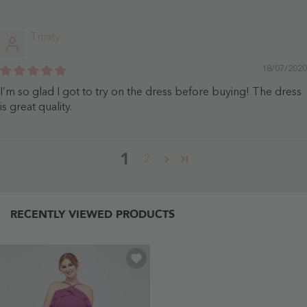
Trinity
18/07/2020
I’m so glad I got to try on the dress before buying! The dress
is great quality.
1
2
RECENTLY VIEWED PRODUCTS