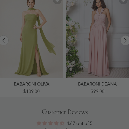
BABARONI OLIVA
BABARONI DEANA
High-
Grecian
$109.00
$99.00
Slit
Multi
Chiffon
Wear
Maxi
Convertible
Dress
Bridesmaid
Customer Reviews
Featuring
Dresses
Choker
-
Neck
Dusty
4.67 out of 5
Tie
Rose
Clover