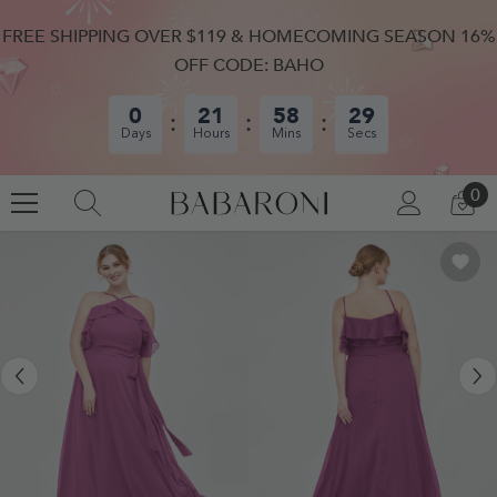
SKIP TO CONTENT
FREE SHIPPING OVER $119 & HOMECOMING SEASON 16%
OFF CODE: BAHO
0
21
58
28
Days
Hours
Mins
Secs
0
0
LOG
CA
IN
IT