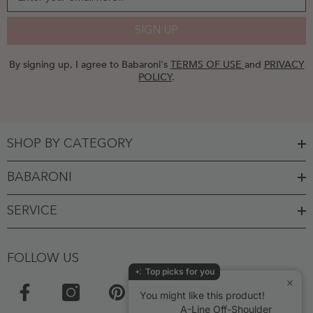
SIGN UP
By signing up, I agree to Babaroni's
TERMS OF USE
and
PRIVACY
POLICY
.
SHOP BY CATEGORY
BABARONI
SERVICE
FOLLOW US
Top picks for you
You might like this product!
A-Line Off-Shoulder