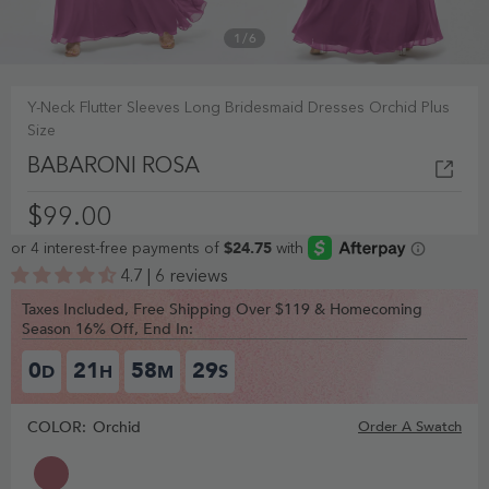
1
/
6
Y-Neck Flutter Sleeves Long Bridesmaid Dresses Orchid Plus
Size
BABARONI ROSA
$99.00
4.7 | 6 reviews
Taxes Included, Free Shipping Over $119 & Homecoming
Season 16% Off, End In:
0
21
58
28
D
H
M
S
COLOR:
Orchid
Order A Swatch