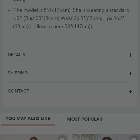
The model is 5'8 (176cm). She is wearing a standard
US2 (Bust 33"(84cm),Waist 26.5"(67cm),Hips 36.5"
(93cm),Hollow to hem 58"(147cm)).
DETAILS
SHIPPING
CONTACT
YOU MAY ALSO LIKE
MOST POPULAR