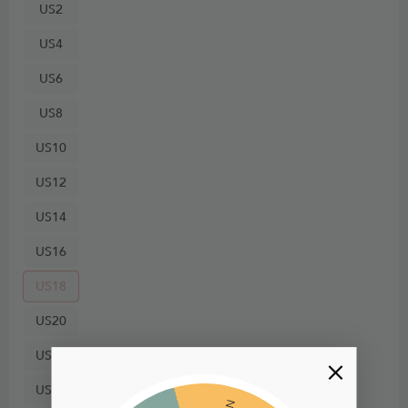
US2
US4
US6
US8
US10
US12
US14
US16
US18
US20
US22
US24