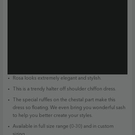
Rosa looks extremely elegant and stylish.
This is a trendy halter off shoulder chiffon dress.
The special ruffles on the chestal part make this
dress so floating. We even bring you wonderful sash
to help you better create your styles.
Available in full size range (0-30) and in custom
sizing.