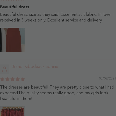
Beautiful dress
Beautiful dress, size as they said. Excellent suit fabric. In love. I
received in 3 weeks only. Excellent service and delivery.
Brandi Kibodeaux Sonnier
05/08/2021
The dresses are beautiful! They are pretty close to what I had
expected.The quality seems really good, and my girls look
beautiful in them!