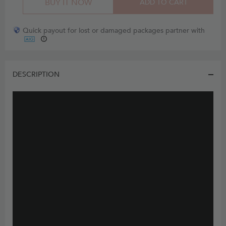
BUY IT NOW
ADD TO CART
Quick payout for lost or damaged packages partner with
DESCRIPTION