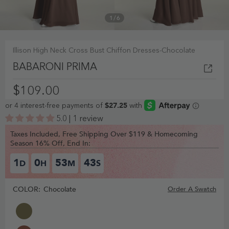
1
/
6
Illison High Neck Cross Bust Chiffon Dresses-Chocolate
BABARONI PRIMA
$109.00
5.0 | 1 review
Taxes Included, Free Shipping Over $119 & Homecoming
Season 16% Off, End In:
1
0
53
43
D
H
M
S
COLOR:
Chocolate
Order A Swatch