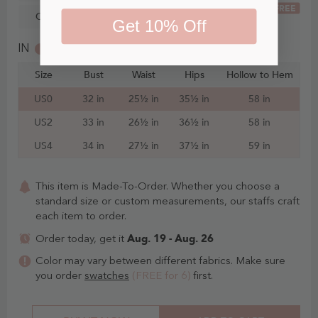
FREE
Custom Size
Get 10% Off
IN
CM
Size
Bust
Waist
Hips
Hollow to Hem
US0
32 in
25½ in
35½ in
58 in
US2
33 in
26½ in
36½ in
58 in
US4
34 in
27½ in
37½ in
59 in
This item is Made-To-Order. Whether you choose a
standard size or custom measurements, our staffs craft
each item to order.
Aug. 19 - Aug. 26
Order today, get it
Color may vary between different fabrics. Make sure
you order
swatches
(FREE for 6)
first.