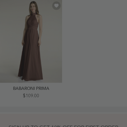
BABARONI PRIMA
Illison
$109.00
High
Neck
Cross
Bust
Chiffon
Dresses-
Chocolate