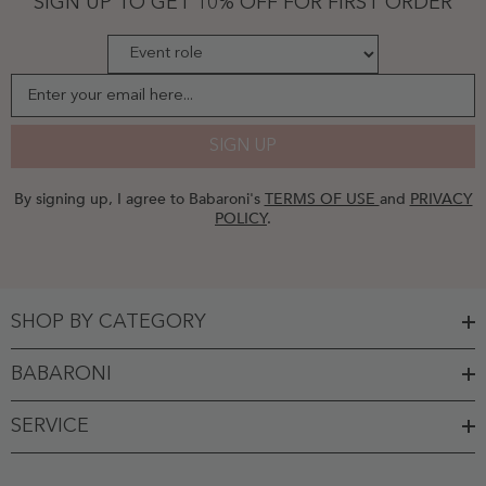
SIGN UP TO GET 10% OFF FOR FIRST ORDER
-
Chocolate
Enter your email here...
SIGN UP
By signing up, I agree to Babaroni's
TERMS OF USE
and
PRIVACY
POLICY
.
SHOP BY CATEGORY
BABARONI
SERVICE