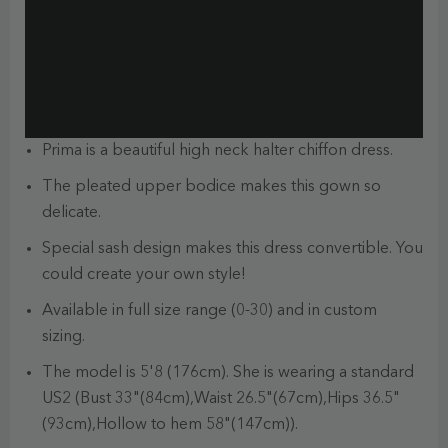
Prima is a beautiful high neck halter chiffon dress.
The pleated upper bodice makes this gown so
delicate.
Special sash design makes this dress convertible. You
could create your own style!
Available in full size range (0-30) and in custom
sizing.
The model is 5'8 (176cm). She is wearing a standard
US2 (Bust 33"(84cm),Waist 26.5"(67cm),Hips 36.5"
(93cm),Hollow to hem 58"(147cm)).