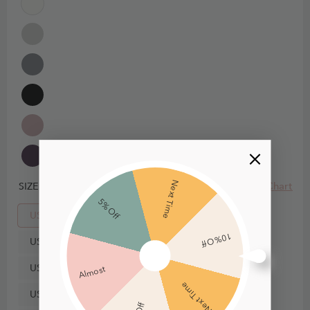
Next Time
Size Chart
SIZE
5% Off
US0
10% Off
US2
US4
Almost
Next Time
US6