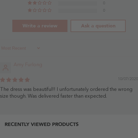
0
0
Write a review
Ask a question
Sort By
Amy Furlong
10/07/2020
The dress was beautiful!! I unfortunately ordered the wrong
size though. Was delivered faster than expected.
RECENTLY VIEWED PRODUCTS