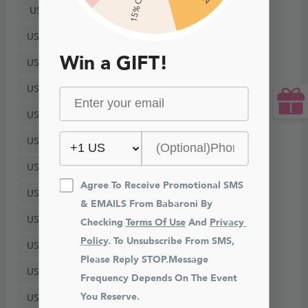
15% Off
US8
US10
Win a GIFT!
US12
US14
US16
US18
US20
Agree To Receive Promotional SMS 
US22
& EMAILS From Babaroni By 
US24
Checking 
Terms Of Use
 And 
Privacy 
Policy
. To Unsubscribe From SMS, 
US26
Please Reply STOP.Message 
US28
Frequency Depends On The Event 
You Reserve.
US30