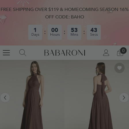
SKIP TO CONTENT
FREE SHIPPING OVER $119 & HOMECOMING SEASON 16%
OFF CODE: BAHO
1
00
53
43
Days
Hours
Mins
Secs
0
0
LOG
CA
IN
IT