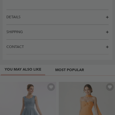
DETAILS
SHIPPING
CONTACT
YOU MAY ALSO LIKE
MOST POPULAR