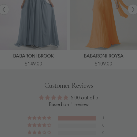
BABARONI BROOK
BABARONI ROYSA
Appliqued
Pleated
$149.00
$109.00
And
Chiffon
Beaded
Strapless
Dress
Maxi
With
Dress
Customer Reviews
Sweetheart
With
Neck
Neck
Dusty
Scarf
5.00 out of 5
Blue
Orange
-
-
Based on 1 review
Dusty
Orange
Blue
1
0
0