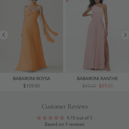
BABARONI ROYSA
BABARONI XANTHE
Pleated
One-
$109.00
$99.00
$89.00
Chiffon
Shoulder
Strapless
Chiffon
Maxi
Max
Dress
Dresses
Customer Reviews
With
With
Neck
Slit-
Scarf
Dusty
4.78 out of 5
Orange
Rose
-
-
Based on 9 reviews
Orange
Dusty