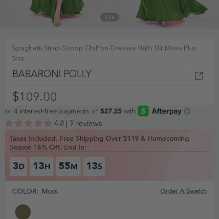
1
/
6
Spaghetti Strap Scoop Chiffon Dresses With Slit Moss Plus
Size
BABARONI POLLY
$109.00
4.8 | 9 reviews
Taxes Included, Free Shipping Over $119 & Homecoming
Season 16% Off, End In:
3
13
55
12
D
H
M
S
COLOR:
Moss
Order A Swatch