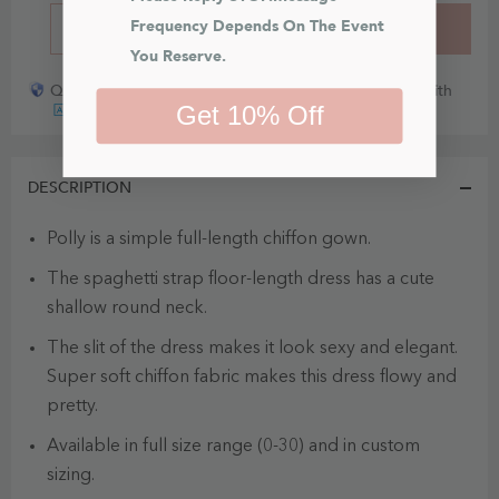
Frequency Depends On The Event 
BUY IT NOW
ADD TO CART
You Reserve.
Quick payout for lost or damaged packages partner with
Get 10% Off
DESCRIPTION
Polly is a simple full-length chiffon gown.
The spaghetti strap floor-length dress has a cute
shallow round neck.
The slit of the dress makes it look sexy and elegant.
Super soft chiffon fabric makes this dress flowy and
pretty.
Available in full size range (0-30) and in custom
sizing.