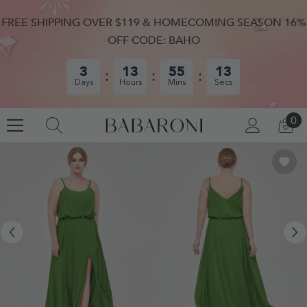
SKIP TO CONTENT
FREE SHIPPING OVER $119 & HOMECOMING SEASON 16%
OFF CODE: BAHO
3
13
55
12
Days
Hours
Mins
Secs
0
0
LOG
CA
IN
IT