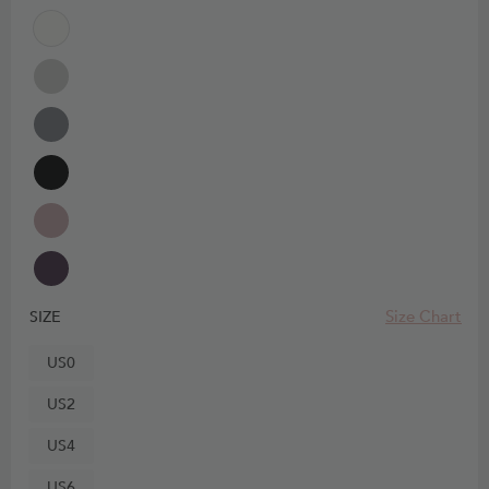
Size Chart
SIZE
US0
US2
US4
US6