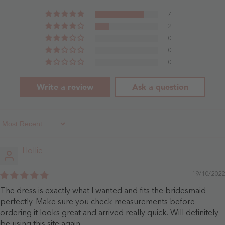
Rose
7
2
0
0
0
Write a review
Ask a question
Sort By
Hollie
19/10/2022
The dress is exactly what I wanted and fits the bridesmaid
perfectly. Make sure you check measurements before
ordering it looks great and arrived really quick. Will definitely
be using this site again.