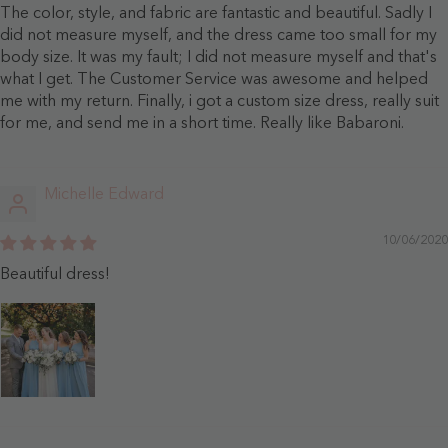
The color, style, and fabric are fantastic and beautiful. Sadly I
did not measure myself, and the dress came too small for my
body size. It was my fault; I did not measure myself and that's
what I get. The Customer Service was awesome and helped
me with my return. Finally, i got a custom size dress, really suit
for me, and send me in a short time. Really like Babaroni.
Michelle Edward
10/06/2020
Beautiful dress!