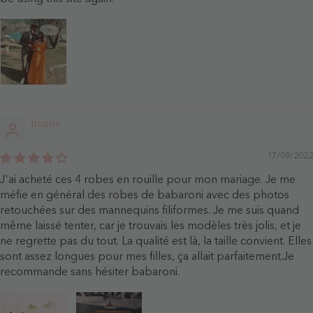
Imane
17/09/2022
J'ai acheté ces 4 robes en rouille pour mon mariage. Je me
méfie en général des robes de babaroni avec des photos
retouchées sur des mannequins filiformes. Je me suis quand
même laissé tenter, car je trouvais les modèles très jolis, et je
ne regrette pas du tout. La qualité est là, la taille convient. Elles
sont assez longues pour mes filles, ça allait parfaitement.Je
recommande sans hésiter babaroni.