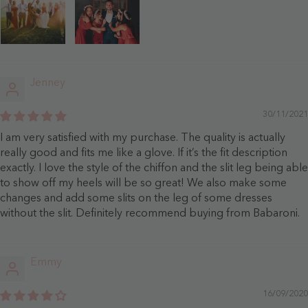
Jenney
30/11/2021
I am very satisfied with my purchase. The quality is actually
really good and fits me like a glove. If it’s the fit description
exactly. I love the style of the chiffon and the slit leg being able
to show off my heels will be so great! We also make some
changes and add some slits on the leg of some dresses
without the slit. Definitely recommend buying from Babaroni.
Emmy
16/09/2020