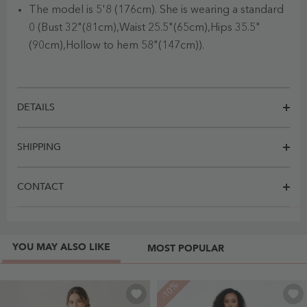
The model is 5'8 (176cm). She is wearing a standard
0 (Bust 32"(81cm),Waist 25.5"(65cm),Hips 35.5"
(90cm),Hollow to hem 58"(147cm)).
DETAILS
SHIPPING
CONTACT
YOU MAY ALSO LIKE
MOST POPULAR
-10%