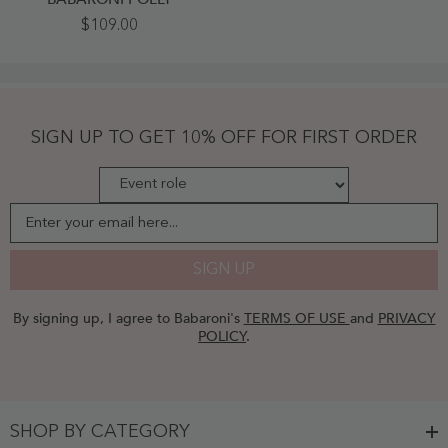
Spaghetti
$109.00
Strap
Scoop
Chiffon
Dresses
With
Slit
Moss
SIGN UP TO GET 10% OFF FOR FIRST ORDER
Plus
Size
-
Moss
Enter your email here...
SIGN UP
By signing up, I agree to Babaroni's
TERMS OF USE
and
PRIVACY
POLICY
.
SHOP BY CATEGORY