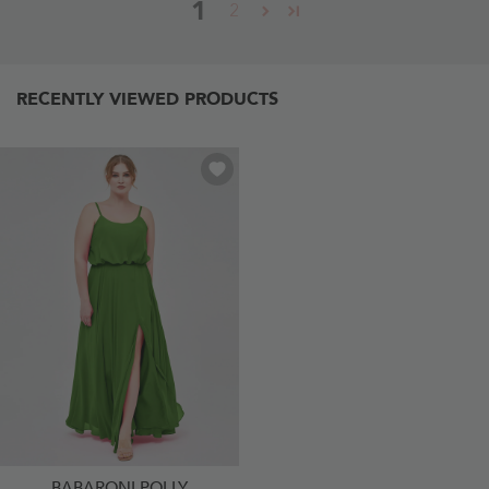
1
2
RECENTLY VIEWED PRODUCTS
BABARONI POLLY