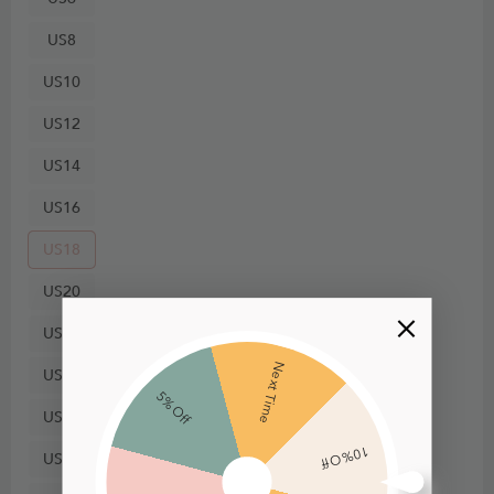
US8
US10
US12
US14
US16
US18
US20
US22
Next Time
US24
5% Off
US26
10% Off
US28