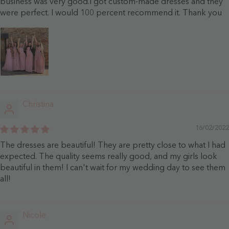
business was very good.I got custom-made dresses and they
were perfect. I would 100 percent recommend it. Thank you
Christina
16/02/2022
The dresses are beautiful! They are pretty close to what I had
expected. The quality seems really good, and my girls look
beautiful in them! I can't wait for my wedding day to see them
all!
Nicole