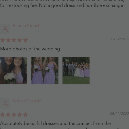
for restocking fee. Not a good dress and horrible exchange
Bianca Stead
12/12/2022
More photos of the wedding.
Louise Nowak
08/11/2022
Absolutely beautiful dresses and the contact from the