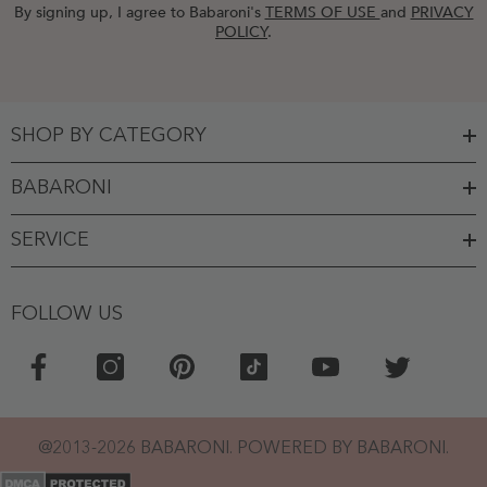
By signing up, I agree to Babaroni's
TERMS OF USE
and
PRIVACY
POLICY
.
SHOP BY CATEGORY
BABARONI
SERVICE
FOLLOW US
Top picks for you
You might like this product!
Crystal Bow Chunky
Heels Flower Girl
Shoes
@2013-2026 BABARONI. POWERED BY BABARONI.
$ 30