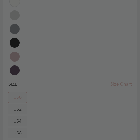
Size Chart
SIZE
US0
US2
US4
US6