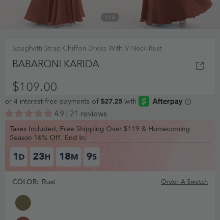
1
/
6
Spaghetti Strap Chiffon Dress With V Neck-Rust
BABARONI KARIDA
$109.00
4.9 | 21 reviews
Taxes Included, Free Shipping Over $119 & Homecoming
Season 16% Off, End In:
1
23
18
8
D
H
M
S
COLOR:
Rust
Order A Swatch