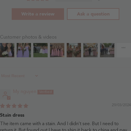
Write a review
Ask a question
Customer photos & videos
Sort By
My nguyen
29/03/2024
Stain dress
The item came with a stain. And I didn’t see. But I need to
return it. But found out I have to ship it back to china and pay