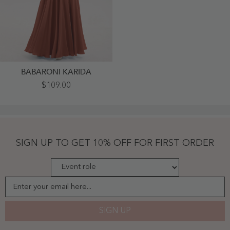
BABARONI KARIDA
Spaghetti
$109.00
Strap
Chiffon
Dress
With
V
Neck-
Rust
SIGN UP TO GET 10% OFF FOR FIRST ORDER
-
Rust
Enter your email here...
SIGN UP