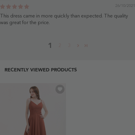
26/10/2021
This dress came in more quickly than expected. The quality
was great for the price.
1
2
3
RECENTLY VIEWED PRODUCTS