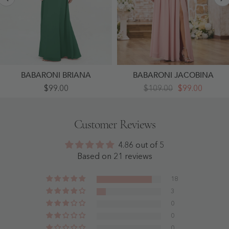
BABARONI BRIANA
BABARONI JACOBINA
Chiffon
Off
$99.00
$109.00
$99.00
Full
Shoulder
Length
Long
Bridesmaid
Sleeves
Dresses
Chiffon
Customer Reviews
With
Dresses
Wrap
With
Dark
Slit
4.86 out of 5
Green
Dusty
- Dark
Rose
Based on 21 reviews
Green
-
Dusty
Rose
18
3
0
0
0