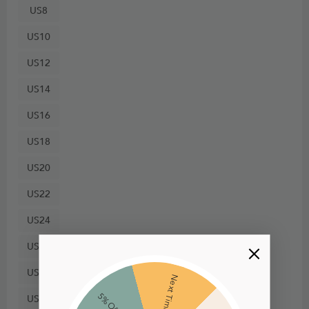
US8
US10
US12
US14
US16
US18
US20
US22
US24
US26
US28
Next Time
5% Off
US30