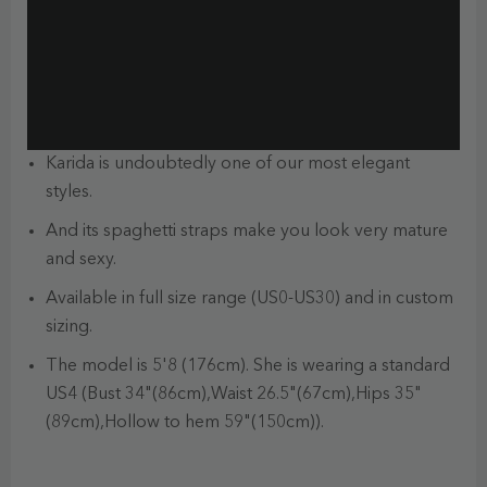
Karida is undoubtedly one of our most elegant
styles.
And its spaghetti straps make you look very mature
and sexy.
Available in full size range (US0-US30) and in custom
sizing.
The model is 5'8 (176cm). She is wearing a standard
US4 (Bust 34"(86cm),Waist 26.5"(67cm),Hips 35"
(89cm),Hollow to hem 59"(150cm)).