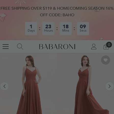
SKIP TO CONTENT
FREE SHIPPING OVER $119 & HOMECOMING SEASON 16%
OFF CODE: BAHO
1
23
18
08
Days
Hours
Mins
Secs
0
0
LOG
CA
IN
IT