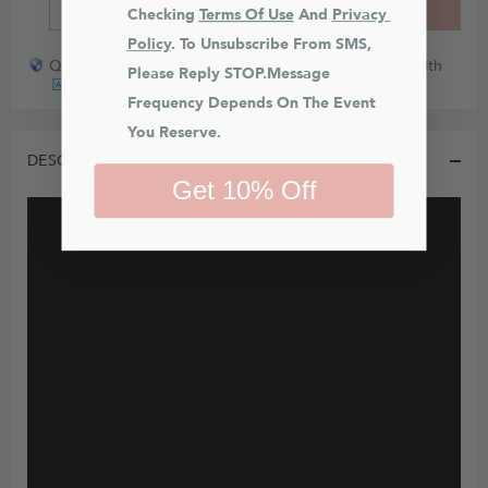
BUY IT NOW
ADD TO CART
Checking 
Terms Of Use
 And 
Privacy 
Policy
. To Unsubscribe From SMS, 
Quick payout for lost or damaged packages partner with
Please Reply STOP.Message 
Frequency Depends On The Event 
You Reserve.
DESCRIPTION
Get 10% Off