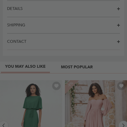
DETAILS
SHIPPING
CONTACT
YOU MAY ALSO LIKE
MOST POPULAR
-9%