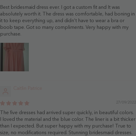
Best bridesmaid dress ever. I got a custom fit and It was
absolutely worth it. The dress was comfortable, had boning in
it to keep everything up, and didn’t have to wear a bra or
boob tape. Got so many compliments. Very happy with my
purchase.
Caitlin Patrice
27/09/2022
The five dresses had arrived super quickly, in beautiful colors.
I loved the material and the blue color. The liner is a bit thicker
than I expected. But super happy with my purchase! True to
size, no modifications required. Stunning bridesmaid dresses.