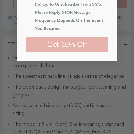
BUY IT NOW
ADD TO CART
Policy
. To Unsubscribe From SMS, 
Please Reply STOP.Message 
Quick payout for lost or damaged packages partner with
Frequency Depends On The Event 
You Reserve.
Get 10% Off
DESCRIPTION
Geri is a beautiful off the shoulder dress made of
high quality chiffon.
The sweetheart neckline brings a sense of elegance.
The open back design makes you look stunning and
gorgeous.
Available in full size range (0-30) and in custom
sizing.
The model is 5'8 (176cm). She is wearing a standard
0 (Bust 32"(81cm),Waist 25.5"(65cm),Hips 35.5"