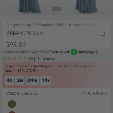
1
/
9
Spaghetti Strap Off Shoulder Chiffon Dresses Slate Blue
BABARONI GERI
$99.00
4.8 | 10 reviews
Taxes Included, Free Shipping Over $119 & Homecoming
Season 16% Off, End In:
4
2
24
14
D
H
M
S
COLOR:
Slate Blue
Order A Swatch