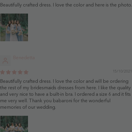
Beautifully crafted dress. I love the color and here is the photo.
Benedetta
15/10/2021
Beautifully crafted dress. I love the color and will be ordering
the rest of my bridesmaids dresses from here. I like the quality
and very nice to have a built-in bra. I ordered a size 6 and it fits
me very well. Thank you babaroni for the wonderful
memories of our wedding.