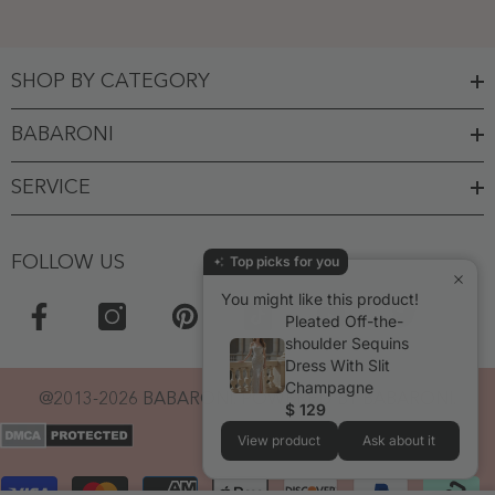
SHOP BY CATEGORY
BABARONI
SERVICE
FOLLOW US
Top picks for you
You might like this product!
Pleated Off-the-
shoulder Sequins
Dress With Slit
Champagne
@2013-2026 BABARONI. POWERED BY BABARONI.
$ 129
View product
Ask about it
Payment