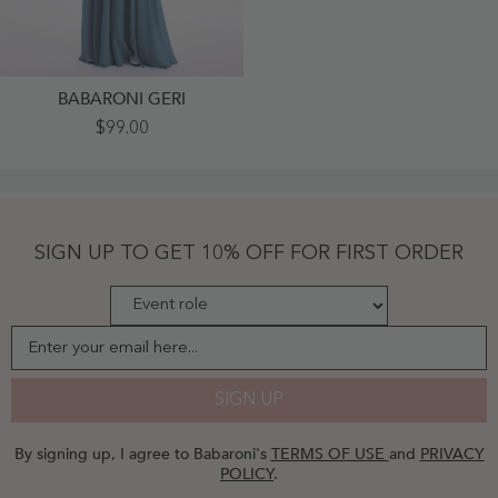
BABARONI GERI
Spaghetti
$99.00
Strap
Off
Shoulder
Chiffon
Dresses
Slate
Blue
SIGN UP TO GET 10% OFF FOR FIRST ORDER
-
Slate
Blue
Enter your email here...
SIGN UP
By signing up, I agree to Babaroni's
TERMS OF USE
and
PRIVACY
POLICY
.