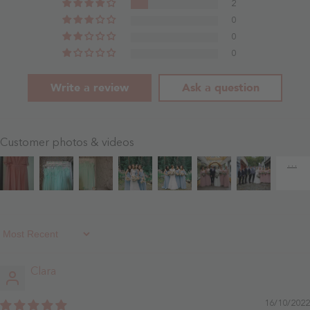
2
0
0
0
Write a review
Ask a question
Customer photos & videos
Sort By
Clara
16/10/2022