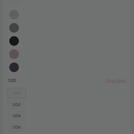
Size Chart
SIZE
US0
US2
US4
US6