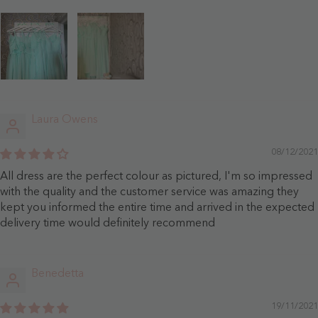
Laura Owens
08/12/2021
All dress are the perfect colour as pictured, I'm so impressed
with the quality and the customer service was amazing they
kept you informed the entire time and arrived in the expected
delivery time would definitely recommend
Benedetta
19/11/2021