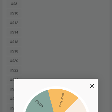
US8
US10
US12
US14
US16
US18
US20
US22
US24
US26
Next Time
US28
5% Off
US30