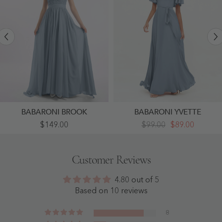
BABARONI BROOK
BABARONI YVETTE
Appliqued
Flutter
$149.00
$99.00
$89.00
And
Sleeves
Beaded
Chiffon
Dress
Max
With
Dresses
Customer Reviews
Sweetheart
With
Neck
Sash
Dusty
Bow-
4.80 out of 5
Blue
Dusty
-
Blue
Based on 10 reviews
Dusty
-
Blue
Dusty
Blue
8