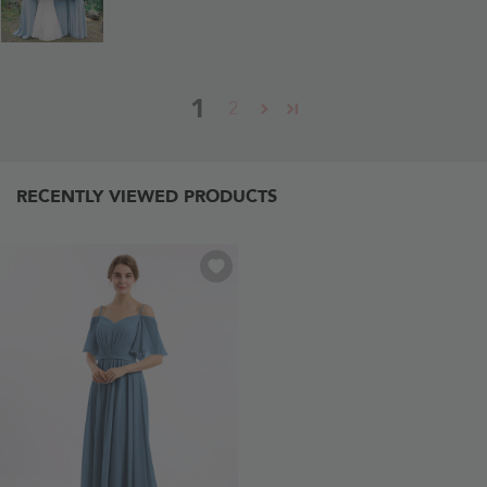
1
2
RECENTLY VIEWED PRODUCTS