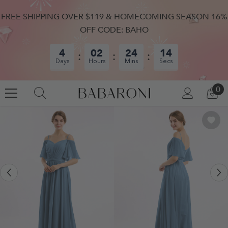
SKIP TO CONTENT
FREE SHIPPING OVER $119 & HOMECOMING SEASON 16%
OFF CODE: BAHO
4
02
24
14
Days
Hours
Mins
Secs
0
0
LOG
CA
IN
IT