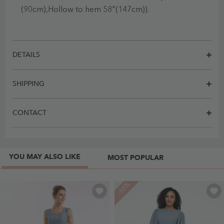
(90cm),Hollow to hem 58"(147cm)).
DETAILS
SHIPPING
CONTACT
YOU MAY ALSO LIKE
MOST POPULAR
-10%