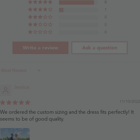
Dusty
8
Rose
1
0
0
0
Write a review
Ask a question
Sort By
Jessica
11/10/2022
We ordered the custom sizing and the dress fits perfectly! It
seems to be of good quality.