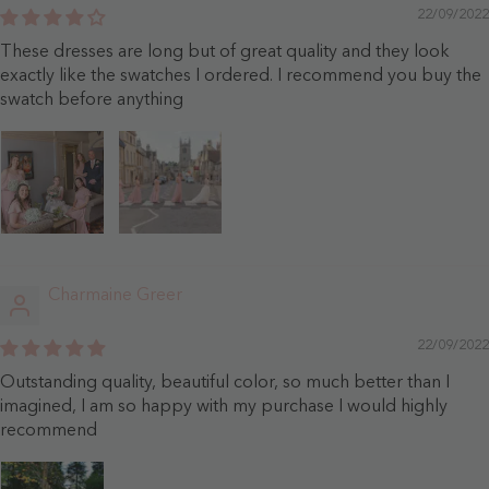
22/09/2022
These dresses are long but of great quality and they look
exactly like the swatches I ordered. I recommend you buy the
swatch before anything
Charmaine Greer
22/09/2022
Outstanding quality, beautiful color, so much better than I
imagined, I am so happy with my purchase I would highly
recommend