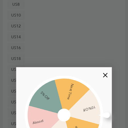
US8
US10
US12
US14
US16
US18
US20
US22
Next Time
US24
5% Off
US26
10% Off
US28
Almost
US30