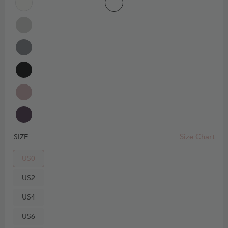
Size Chart
SIZE
US0
US2
US4
US6