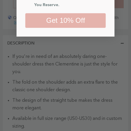
BUY IT NOW
ADD TO CART
You Reserve.
Quick payout for lost or damaged packages partner with
Get 10% Off
DESCRIPTION
If you're in need of an absolutely daring one-
shoulder dress then Clementine is just the style for
you.
The fold on the shoulder adds an extra flare to the
classic one shoulder design.
The design of the straight tube makes the dress
more elegant.
Available in full size range (US0-US30) and in custom
sizing.