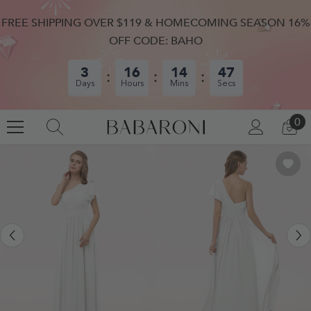
SKIP TO CONTENT
FREE SHIPPING OVER $119 & HOMECOMING SEASON 16%
OFF CODE: BAHO
3
16
14
46
Days
Hours
Mins
Secs
0
0
LOG
CA
IN
IT