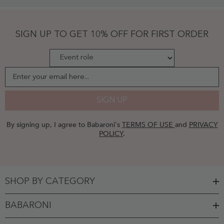
Chiffon
Gown
Ivory
-
SIGN UP TO GET 10% OFF FOR FIRST ORDER
Ivory
Enter your email here...
SIGN UP
By signing up, I agree to Babaroni's
TERMS OF USE
and
PRIVACY
POLICY
.
SHOP BY CATEGORY
BABARONI