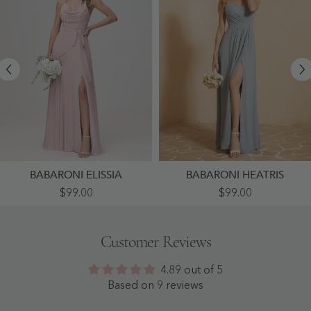
BABARONI ELISSIA
BABARONI HEATRIS
Sexy
Sweetheart
$99.00
$99.00
Cowl
Pleated
Neck
Long
Ruched
Dress
Chiffon
With
Customer Reviews
Long
Slit
Dress
Dusty
With
Blue
4.89 out of 5
Slit
-
Dusty
Dusty
Based on 9 reviews
Rose
Blue
-