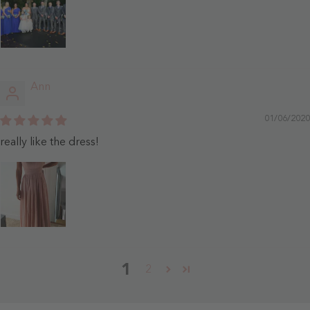
Ann
01/06/2020
really like the dress!
1
2