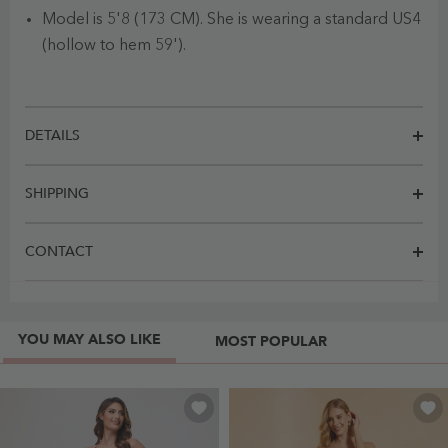
Model is 5'8 (173 CM). She is wearing a standard US4
(hollow to hem 59').
DETAILS
SHIPPING
CONTACT
YOU MAY ALSO LIKE
MOST POPULAR