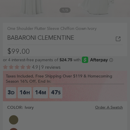
1
/
5
One Shoulder Flutter Sleeve Chiffon Gown Ivory
BABARONI CLEMENTINE
$99.00
4.9 | 9 reviews
Taxes Included, Free Shipping Over $119 & Homecoming
Season 16% Off, End In:
3
16
14
46
D
H
M
S
COLOR:
Ivory
Order A Swatch