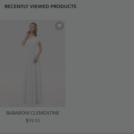
RECENTLY VIEWED PRODUCTS
BABARONI CLEMENTINE
One
$99.00
Shoulder
Flutter
Sleeve