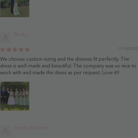
Becky
11/10/2022
We choose custom sizing and the dresses fit perfectly. The
dress is well-made and beautiful. The company was so nice to
work with and made the dress as per request. Love it!!
Amelia Roberts