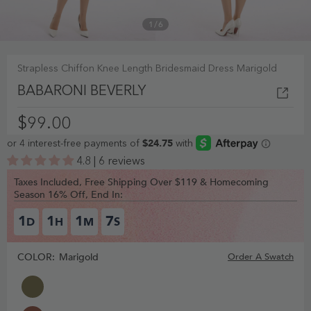
1
/
6
Strapless Chiffon Knee Length Bridesmaid Dress Marigold
BABARONI BEVERLY
$99.00
4.8 | 6 reviews
Taxes Included, Free Shipping Over $119 & Homecoming
Season 16% Off, End In:
1
1
1
6
D
H
M
S
COLOR:
Marigold
Order A Swatch