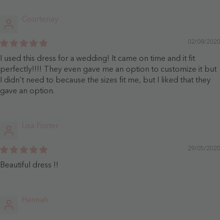
Courtenay
02/08/2020
I used this dress for a wedding! It came on time and it fit
perfectly!!!! They even gave me an option to customize it but
I didn’t need to because the sizes fit me, but I liked that they
gave an option.
Lisa Foster
29/05/2020
Beautiful dress !!
Hannah