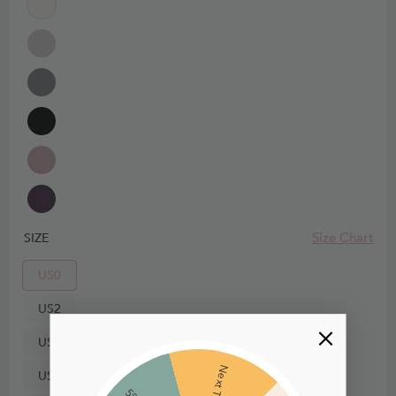
Size Chart
SIZE
US0
US2
US4
Next Time
US6