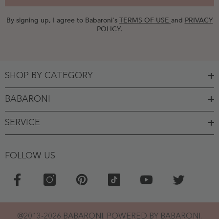
By signing up, I agree to Babaroni's
TERMS OF USE
and
PRIVACY
POLICY
.
SHOP BY CATEGORY
BABARONI
SERVICE
FOLLOW US
@2013-2026 BABARONI. POWERED BY BABARONI.