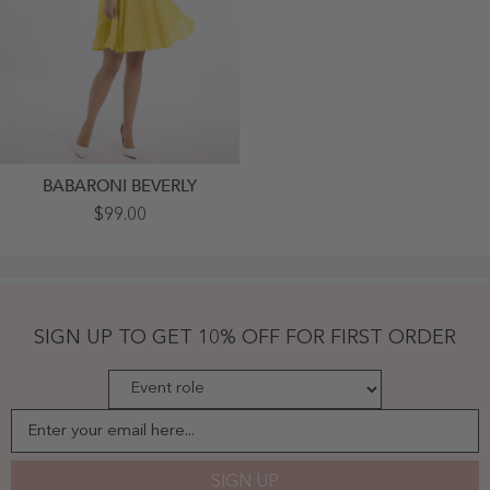
BABARONI BEVERLY
Strapless
$99.00
Chiffon
Knee
Length
Bridesmaid
Dress
Marigold
-
SIGN UP TO GET 10% OFF FOR FIRST ORDER
Marigold
Enter your email here...
SIGN UP