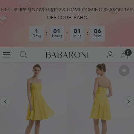
SKIP TO CONTENT
FREE SHIPPING OVER $119 & HOMECOMING SEASON 16%
OFF CODE: BAHO
1
01
01
06
Days
Hours
Mins
Secs
0
0
LOG
CA
IN
IT