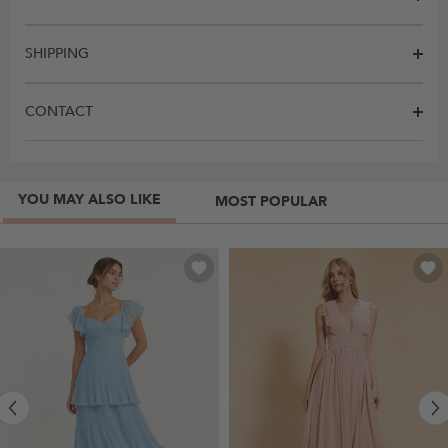
SHIPPING
CONTACT
YOU MAY ALSO LIKE
MOST POPULAR