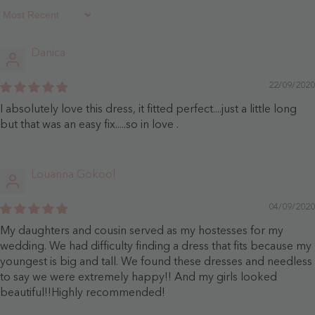
Sort By
Danica
22/09/2020
I absolutely love this dress, it fitted perfect....just a little long
but that was an easy fix.....so in love .
Louanna Gokool
04/09/2020
My daughters and cousin served as my hostesses for my
wedding. We had difficulty finding a dress that fits because my
youngest is big and tall. We found these dresses and needless
to say we were extremely happy!! And my girls looked
beautiful!!Highly recommended!