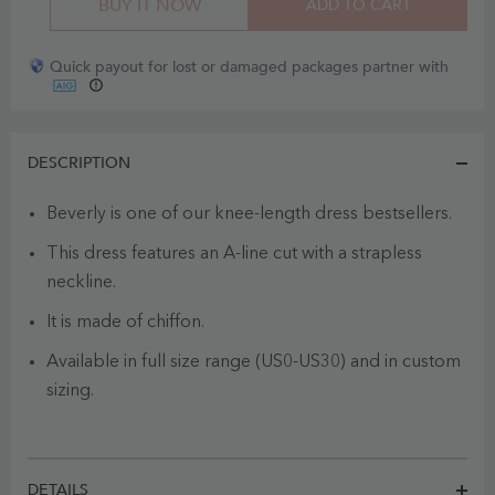
BUY IT NOW
ADD TO CART
Quick payout for lost or damaged packages partner with
DESCRIPTION
Beverly is one of our knee-length dress bestsellers.
This dress features an A-line cut with a strapless
neckline.
It is made of chiffon.
Available in full size range (US0-US30) and in custom
sizing.
DETAILS