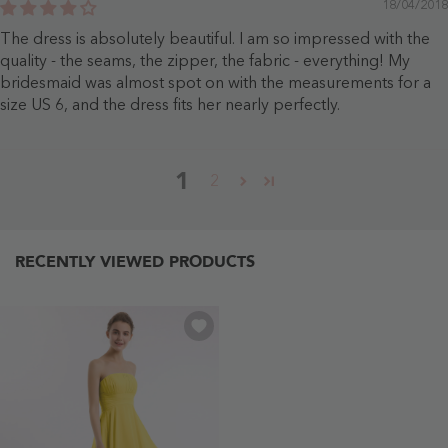
18/04/2018
The dress is absolutely beautiful. I am so impressed with the
quality - the seams, the zipper, the fabric - everything! My
bridesmaid was almost spot on with the measurements for a
size US 6, and the dress fits her nearly perfectly.
1
2
RECENTLY VIEWED PRODUCTS