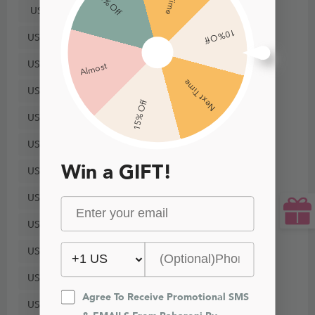
5% Off
US8
10% Off
US10
US12
Almost
Next Time
US14
15% Off
US16
US18
Win a GIFT!
US20
US22
US24
US26
US28
Agree To Receive Promotional SMS 
US30