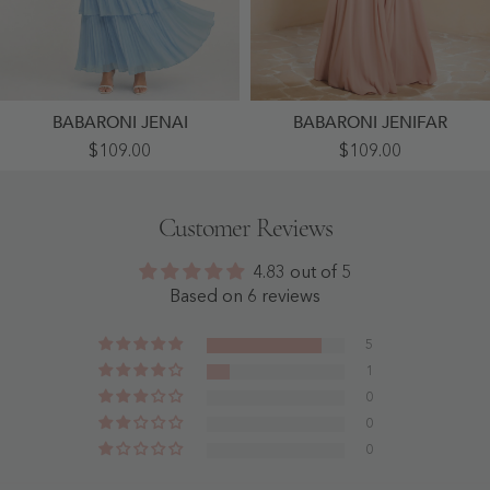
BABARONI JENAI
BABARONI JENIFAR
Tiered
Plunging
$109.00
$109.00
Pleated
V-
Chiffon
Neck
Maxi
Ruffles
Dress
Pleated
Customer Reviews
With
Dress
Flutter
With
Sleeves
Silt
4.83 out of 5
Blue
Dusty
-
Rose
Based on 6 reviews
Blue
-
Dusty
Rose
5
1
0
0
0