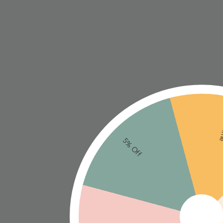
Ne
5% Off