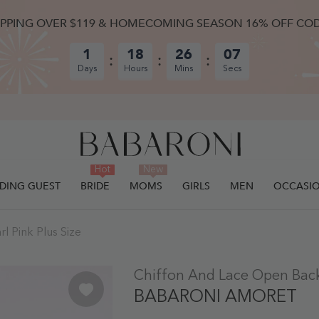
IPPING OVER $119 & HOMECOMING SEASON 16% OFF CO
1
18
26
06
Days
Hours
Mins
Secs
Hot
New
DING GUEST
BRIDE
MOMS
GIRLS
MEN
OCCASI
l Pink Plus Size
ULLY ADDED.
Chiffon And Lace Open Back 
BABARONI AMORET