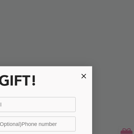
 GIFT!