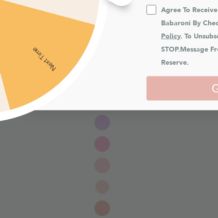
Agree To Receiv
Babaroni By Chec
Policy
. To Unsubs
STOP.Message Fr
Next Time
Reserve.
G