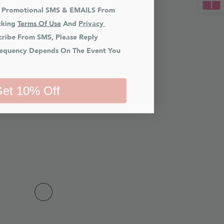
e Promotional SMS & EMAILS From 
king 
Terms Of Use
 And 
Privacy 
cribe From SMS, Please Reply 
equency Depends On The Event You 
et 10% Off