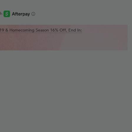
$119 & Homecoming Season 16% Off, End In: