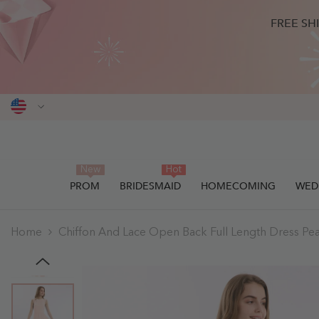
SKIP TO CONTENT
FREE SH
New
Hot
PROM
BRIDESMAID
HOMECOMING
WED
Home
Chiffon And Lace Open Back Full Length Dress Pear
THIS ITEM HAS BEEN SUCCESSF
0
items