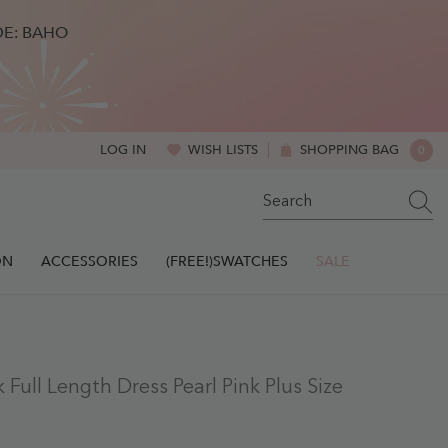
DE: BAHO
WISH LISTS
SHOPPING BAG
0
LOG IN
0
ITE
ON
ACCESSORIES
(FREE!)SWATCHES
SALE
Full Length Dress Pearl Pink Plus Size