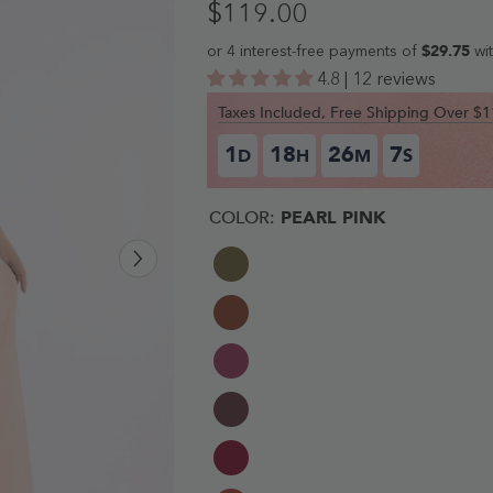
$119.00
4.8 | 12 reviews
Taxes Included, Free Shipping Over 
1
18
26
6
D
H
M
S
COLOR:
PEARL PINK