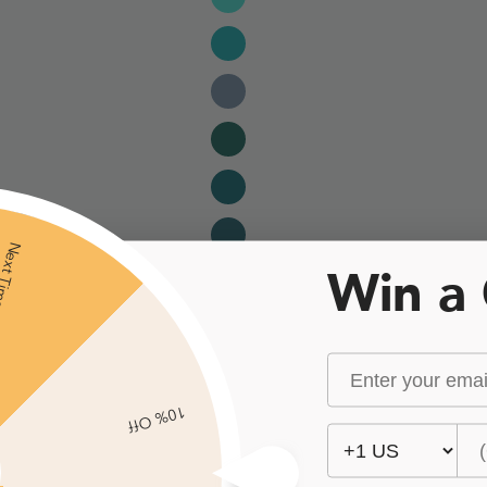
xt Time
Win a
10% Off