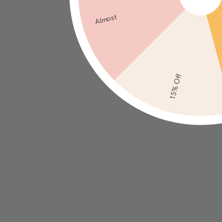
Almost
15% Off