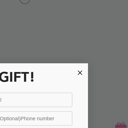
 GIFT!