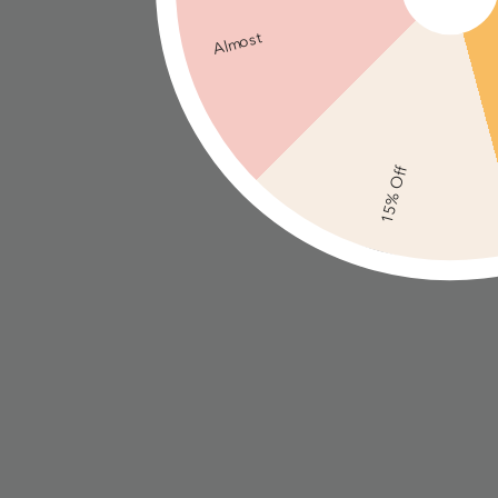
Almost
15% Off