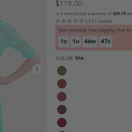
$119.00
5.0 | 1 review
Taxes Included, Free Shipping Over 
1
1
46
46
D
H
M
S
COLOR:
SPA