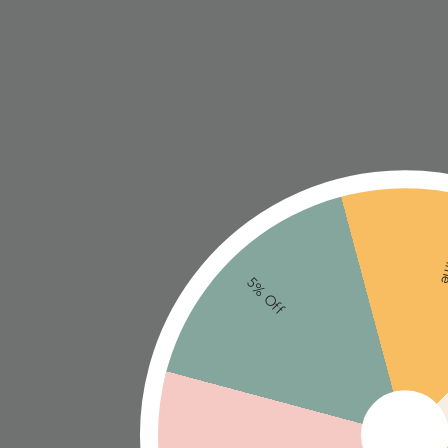
Ne
5% Off