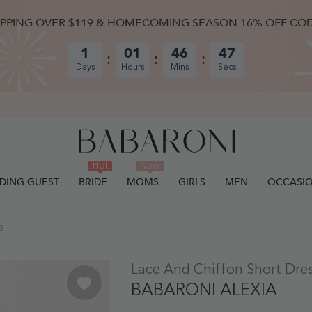
IPPING OVER $119 & HOMECOMING SEASON 16% OFF CO
1
01
46
46
Days
Hours
Mins
Secs
Hot
New
DING GUEST
BRIDE
MOMS
GIRLS
MEN
OCCASI
a
ULLY ADDED.
Lace And Chiffon Short Dres
BABARONI ALEXIA