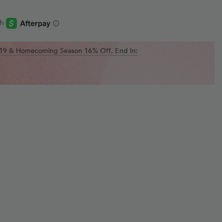
$119 & Homecoming Season 16% Off, End In: